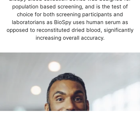
population based screening, and is the test of
choice for both screening participants and
laboratorians as BioSpy uses human serum as
opposed to reconstituted dried blood, significantly
increasing overall accuracy.