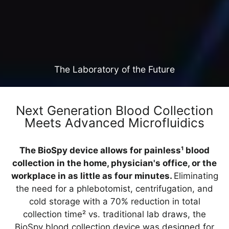
The Laboratory of the Future
Next Generation Blood Collection
Meets Advanced Microfluidics
The BioSpy device allows for painless¹ blood
collection in the home, physician's office, or the
workplace in as little as four minutes.
Eliminating
the need for a phlebotomist, centrifugation, and
cold storage with a 70% reduction in total
collection time² vs. traditional lab draws, the
BioSpy blood collection device was designed for